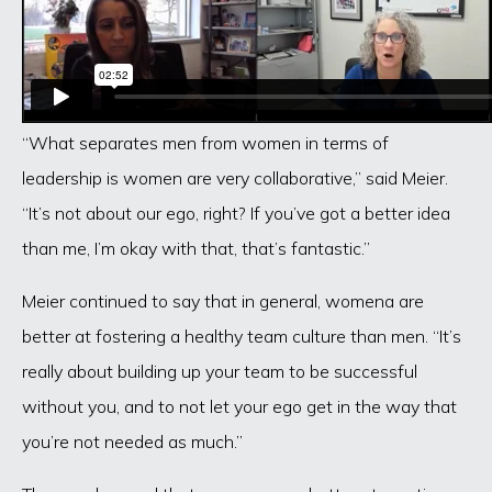
“What separates men from women in terms of
leadership is women are very collaborative,” said Meier.
“It’s not about our ego, right? If you’ve got a better idea
than me, I’m okay with that, that’s fantastic.”
Meier continued to say that in general, womena are
better at fostering a healthy team culture than men. “It’s
really about building up your team to be successful
without you, and to not let your ego get in the way that
you’re not needed as much.”