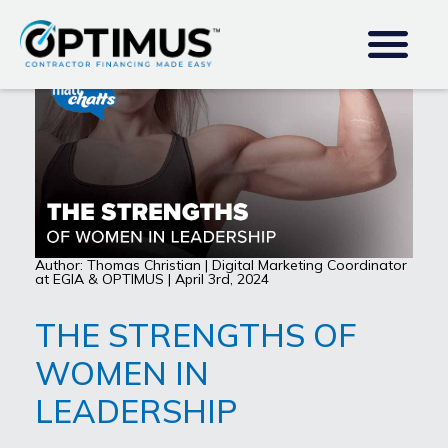
Author: Thomas Christian | Digital Marketing Coordinator
at EGIA & OPTIMUS | April 3rd, 2024
THE STRENGTHS OF
WOMEN IN
LEADERSHIP