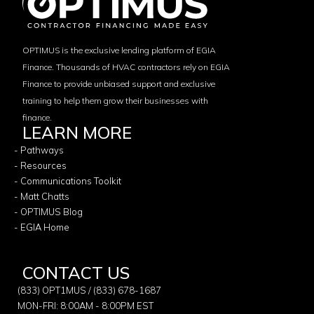
OPTIMUS is the exclusive lending platform of EGIA
Finance. Thousands of HVAC contractors rely on EGIA
Finance to provide unbiased support and exclusive
training to help them grow their businesses with
finance.
LEARN MORE
- Pathways
- Resources
- Communications Toolkit
- Matt Chatts
- OPTIMUS Blog
- EGIA Home
CONTACT US
(833) OPT1MUS / (833) 678-1687
MON-FRI: 8:00AM - 8:00PM EST