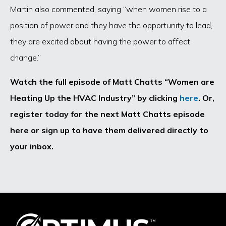
Martin also commented, saying “when women rise to a
position of power and they have the opportunity to lead,
they are excited about having the power to affect
change.”
Watch the full episode of Matt Chatts “Women are
Heating Up the HVAC Industry” by clicking
here
. Or,
register today for the next Matt Chatts episode
here or sign up to have them delivered directly to
your inbox.