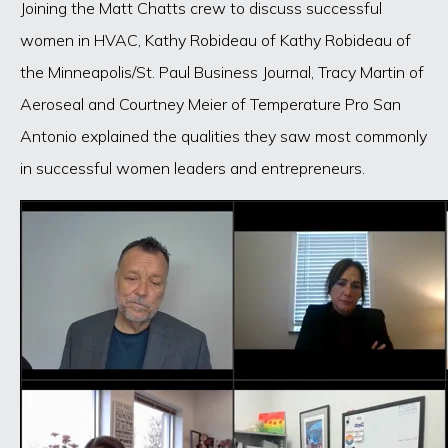
Joining the Matt Chatts crew to discuss successful
women in HVAC, Kathy Robideau of Kathy Robideau of
the Minneapolis/St. Paul Business Journal, Tracy Martin of
Aeroseal and Courtney Meier of Temperature Pro San
Antonio explained the qualities they saw most commonly
in successful women leaders and entrepreneurs.