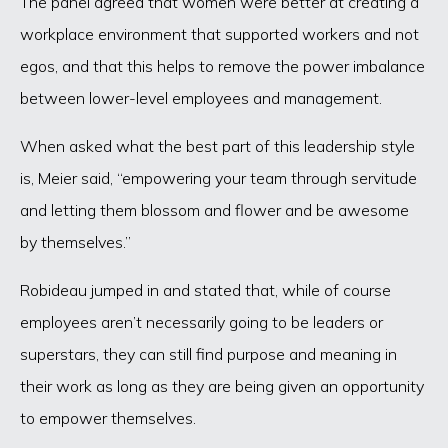
The panel agreed that women were better at creating a
workplace environment that supported workers and not
egos, and that this helps to remove the power imbalance
between lower-level employees and management.
When asked what the best part of this leadership style
is, Meier said, “empowering your team through servitude
and letting them blossom and flower and be awesome
by themselves.”
Robideau jumped in and stated that, while of course
employees aren’t necessarily going to be leaders or
superstars, they can still find purpose and meaning in
their work as long as they are being given an opportunity
to empower themselves.