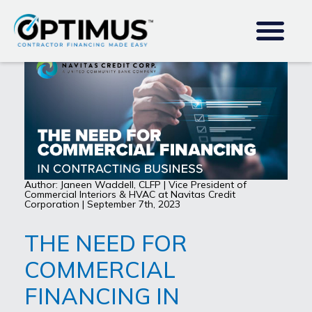
Author: Janeen Waddell, CLFP | Vice President of
Commercial Interiors & HVAC at Navitas Credit
Corporation | September 7th, 2023
THE NEED FOR
COMMERCIAL
FINANCING IN