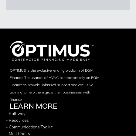
OPTIMUS is the exclusive lending platform of EGIA
Finance. Thousands of HVAC contractors rely on EGIA
Finance to provide unbiased support and exclusive
training to help them grow their businesses with
finance.
LEARN MORE
- Pathways
- Resources
- Communications Toolkit
- Matt Chatts