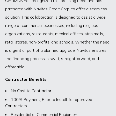
OPTIMUS has recognized this pressing need and has
partnered with Navitas Credit Corp. to offer a seamless
solution. This collaboration is designed to assist a wide
range of commercial businesses, including religious
organizations, restaurants, medical offices, strip malls,
retail stores, non-profits, and schools. Whether the need
is urgent or part of a planned upgrade, Navitas ensures
the financing process is swift, straightforward, and
affordable.
Contractor Benefits
No Cost to Contractor
100% Payment, Prior to Install, for approved
Contractors
Residential or Commercial Equipment