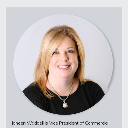
Janeen Waddell is Vice President of Commercial