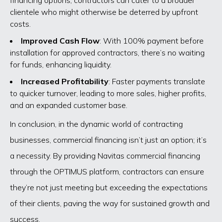
clientele who might otherwise be deterred by upfront
costs.
Improved Cash Flow
: With 100% payment before
installation for approved contractors, there’s no waiting
for funds, enhancing liquidity.
Increased Profitability
: Faster payments translate
to quicker turnover, leading to more sales, higher profits,
and an expanded customer base.
In conclusion, in the dynamic world of contracting
businesses, commercial financing isn’t just an option; it’s
a necessity. By providing Navitas commercial financing
through the OPTIMUS platform, contractors can ensure
they’re not just meeting but exceeding the expectations
of their clients, paving the way for sustained growth and
success.