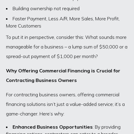
Building ownership not required
Faster Payment, Less A/R, More Sales, More Profit,
More Customers
To put it in perspective, consider this: What sounds more
manageable for a business – a lump sum of $50,000 or a
spread-out payment of $1,000 per month?
Why Offering Commercial Financing is Crucial for
Contracting Business Owners
For contracting business owners, offering commercial
financing solutions isn’t just a value-added service; it’s a
game-changer. Here’s why:
Enhanced Business Opportunities
: By providing
financing options, contractors can cater to a broader