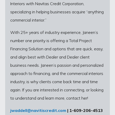
Interiors with Navitas Credit Corporation,
specializing in helping businesses acquire “anything
commercial interior.”
With 25+ years of industry experience, Janeen’s
number one priority is offering a Total Project
Financing Solution and options that are quick, easy,
and align best with Dealer and Dealer client
business needs. Janeen’s passion and personalized
approach to financing, and the commercial interiors
industry, is why clients come back time and time
again. If you are interested in connecting, or looking
to understand and learn more, contact her!
jwaddell@navitiscredit.com
| 1-609-206-4513