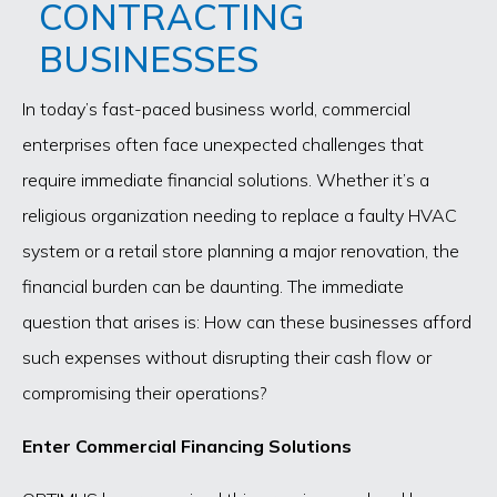
CONTRACTING
BUSINESSES
In today’s fast-paced business world, commercial
enterprises often face unexpected challenges that
require immediate financial solutions. Whether it’s a
religious organization needing to replace a faulty HVAC
system or a retail store planning a major renovation, the
financial burden can be daunting. The immediate
question that arises is: How can these businesses afford
such expenses without disrupting their cash flow or
compromising their operations?
Enter Commercial Financing Solutions