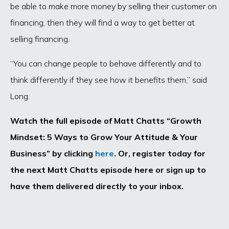
be able to make more money by selling their customer on
financing, then they will find a way to get better at
selling financing.
“You can change people to behave differently and to
think differently if they see how it benefits them,” said
Long.
Watch the full episode of Matt Chatts “Growth
Mindset: 5 Ways to Grow Your Attitude & Your
Business” by clicking
here
. Or, register today for
the next Matt Chatts episode here or sign up to
have them delivered directly to your inbox.