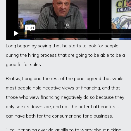
Long began by saying that he starts to look for people
during the hiring process that are going to be able to be a
good fit for sales.
Bratsis, Long and the rest of the panel agreed that while
most people hold negative views of financing, and that
those who view financing negatively do so because they
only see its downside, and not the potential benefits it
can have both for the consumer and for a business.
“I call it tripping over dollar bills to to worry about picking