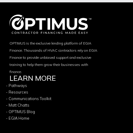
OPTIMUS is the exclusive lending platform of EGIA
Finance. Thousands of HVAC contractors rely on EGIA
Finance to provide unbiased support and exclusive
training to help them grow their businesses with
finance.
LEARN MORE
- Pathways
- Resources
- Communications Toolkit
- Matt Chatts
- OPTIMUS Blog
- EGIA Home