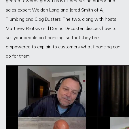
geared towards growth is NYT bestselling author and
sales expert Weldon Long and Jarod Smith of AJ
Plumbing and Clog Busters. The two, along with hosts
Matthew Bratsis and Donna Decoster, discuss how to
sell your people on financing, so that they feel
empowered to explain to customers what financing can
do for them.