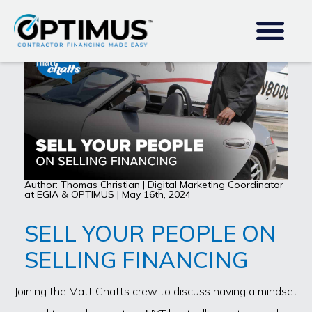
Author: Thomas Christian | Digital Marketing Coordinator
at EGIA & OPTIMUS | May 16th, 2024
SELL YOUR PEOPLE ON
SELLING FINANCING
Joining the Matt Chatts crew to discuss having a mindset