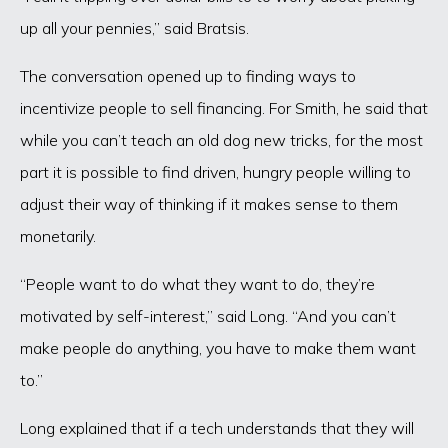
up all your pennies,” said Bratsis.
The conversation opened up to finding ways to
incentivize people to sell financing. For Smith, he said that
while you can’t teach an old dog new tricks, for the most
part it is possible to find driven, hungry people willing to
adjust their way of thinking if it makes sense to them
monetarily.
“People want to do what they want to do, they’re
motivated by self-interest,” said Long. “And you can’t
make people do anything, you have to make them want
to.”
Long explained that if a tech understands that they will