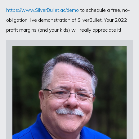
https://www.SilverBullet.ac/demo
to schedule a free, no-
obligation, live demonstration of SilverBullet. Your 2022
profit margins (and your kids) will really appreciate it!