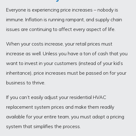
Everyone is experiencing price increases – nobody is
immune. Inflation is running rampant, and supply chain
issues are continuing to affect every aspect of life.
When your costs increase, your retail prices must
increase as well. Unless you have a ton of cash that you
want to invest in your customers (instead of your kid’s
inheritance), price increases must be passed on for your
business to thrive.
If you can’t easily adjust your residential HVAC
replacement system prices and make them readily
available for your entire team, you must adopt a pricing
system that simplifies the process.