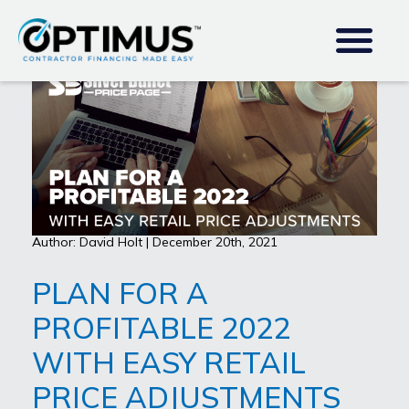
Author: David Holt | December 20th, 2021
PLAN FOR A
PROFITABLE 2022
WITH EASY RETAIL
PRICE ADJUSTMENTS