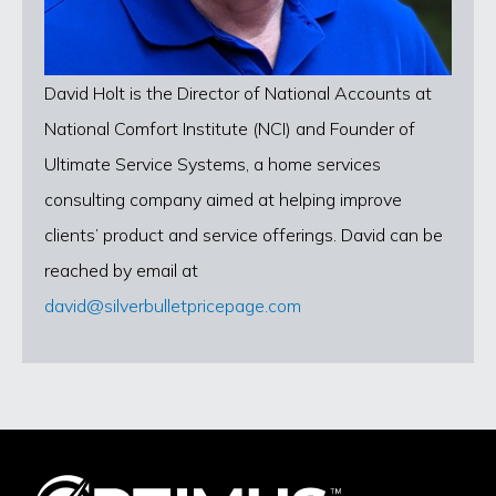
David Holt is the Director of National Accounts at
National Comfort Institute (NCI) and Founder of
Ultimate Service Systems, a home services
consulting company aimed at helping improve
clients’ product and service offerings. David can be
reached by email at
david@silverbulletpricepage.com