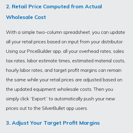
2. Retail Price Computed from Actual
Wholesale Cost
With a simple two-column spreadsheet, you can update
all your retail prices based on input from your distributor.
Using our PriceBuilder app, all your overhead rates, sales
tax rates, labor estimate times, estimated material costs,
hourly labor rates, and target profit margins can remain
the same while your retail prices are adjusted based on
the updated equipment wholesale costs. Then you
simply click “Export” to automatically push your new
prices out to the SilverBullet app users.
3. Adjust Your Target Profit Margins