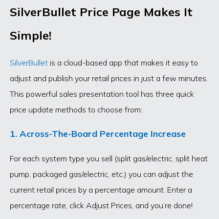
SilverBullet Price Page Makes It
Simple!
SilverBullet
is a cloud-based app that makes it easy to
adjust and publish your retail prices in just a few minutes.
This powerful sales presentation tool has three quick
price update methods to choose from:
1. Across-The-Board Percentage Increase
For each system type you sell (split gas/electric, split heat
pump, packaged gas/electric, etc.) you can adjust the
current retail prices by a percentage amount. Enter a
percentage rate, click Adjust Prices, and you’re done!