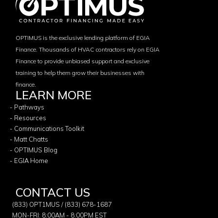
OPTIMUS is the exclusive lending platform of EGIA
Finance. Thousands of HVAC contractors rely on EGIA
Finance to provide unbiased support and exclusive
training to help them grow their businesses with
finance.
LEARN MORE
- Pathways
- Resources
- Communications Toolkit
- Matt Chatts
- OPTIMUS Blog
- EGIA Home
CONTACT US
(833) OPT1MUS / (833) 678-1687
MON-FRI: 8:00AM - 8:00PM EST