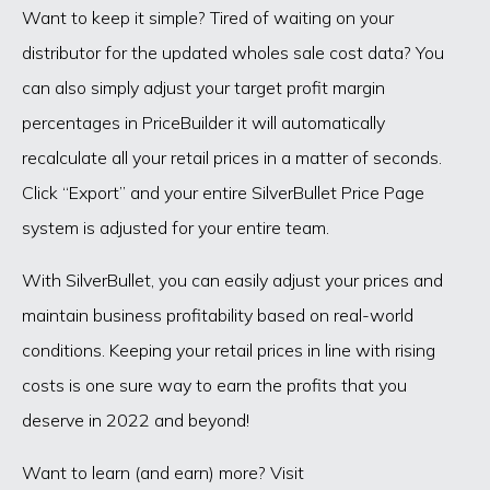
Want to keep it simple? Tired of waiting on your
distributor for the updated wholes sale cost data? You
can also simply adjust your target profit margin
percentages in PriceBuilder it will automatically
recalculate all your retail prices in a matter of seconds.
Click “Export” and your entire SilverBullet Price Page
system is adjusted for your entire team.
With SilverBullet, you can easily adjust your prices and
maintain business profitability based on real-world
conditions. Keeping your retail prices in line with rising
costs is one sure way to earn the profits that you
deserve in 2022 and beyond!
Want to learn (and earn) more? Visit