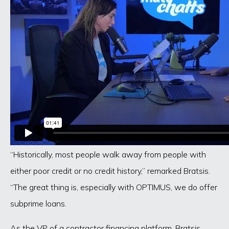
“Historically, most people walk away from people with
either poor credit or no credit history,” remarked Bratsis.
“The great thing is, especially with OPTIMUS, we do offer
subprime loans.
As the VP of a contractor financing platform, Bratsis