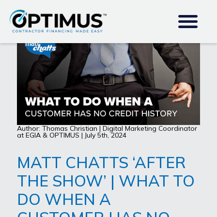
Author: Thomas Christian | Digital Marketing Coordinator
at EGIA & OPTIMUS | July 5th, 2024
MATT CHATTS ‘AFTER
THE SHOW’ | WHAT TO
DO WHEN A