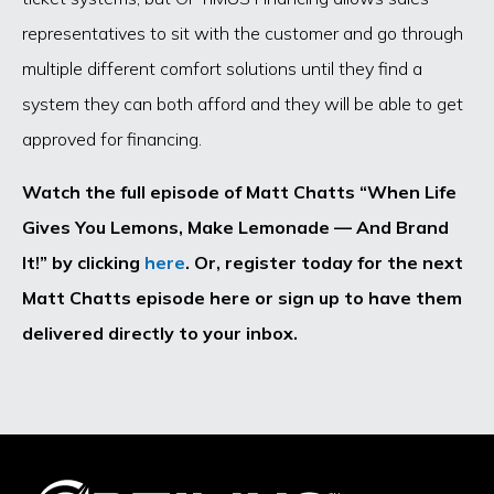
representatives to sit with the customer and go through
multiple different comfort solutions until they find a
system they can both afford and they will be able to get
approved for financing.
Watch the full episode of Matt Chatts “When Life
Gives You Lemons, Make Lemonade — And Brand
It!” by clicking
here
. Or, register today for the next
Matt Chatts episode here or sign up to have them
delivered directly to your inbox.