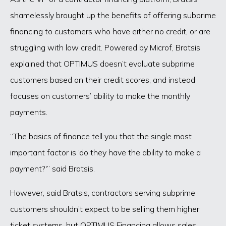
shamelessly brought up the benefits of offering subprime
financing to customers who have either no credit, or are
struggling with low credit. Powered by Microf, Bratsis
explained that OPTIMUS doesn’t evaluate subprime
customers based on their credit scores, and instead
focuses on customers’ ability to make the monthly
payments.
“The basics of finance tell you that the single most
important factor is ‘do they have the ability to make a
payment?'” said Bratsis.
However, said Bratsis, contractors serving subprime
customers shouldn’t expect to be selling them higher
ticket systems, but OPTIMUS Financing allows sales