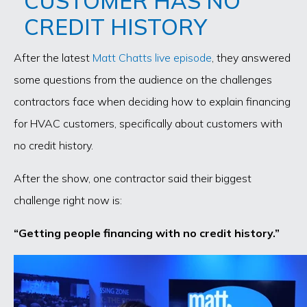
CUSTOMER HAS NO
CREDIT HISTORY
After the latest
Matt Chatts live episode
, they answered
some questions from the audience on the challenges
contractors face when deciding how to explain financing
for HVAC customers, specifically about customers with
no credit history.
After the show, one contractor said their biggest
challenge right now is:
“Getting people financing with no credit history.”