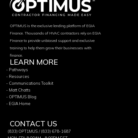
OPTIMUS is the exclusive lending platform of EGIA
Finance. Thousands of HVAC contractors rely on EGIA
Finance to provide unbiased support and exclusive
training to help them grow their businesses with
finance.
LEARN MORE
- Pathways
- Resources
- Communications Toolkit
- Matt Chatts
- OPTIMUS Blog
- EGIA Home
CONTACT US
(833) OPT1MUS / (833) 678-1687
MON-FRI: 8:00AM - 8:00PM EST