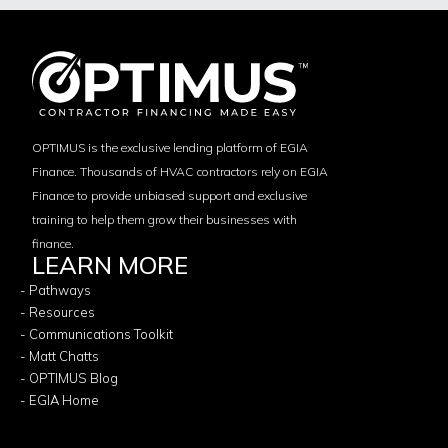
OPTIMUS is the exclusive lending platform of EGIA
Finance. Thousands of HVAC contractors rely on EGIA
Finance to provide unbiased support and exclusive
training to help them grow their businesses with
finance.
LEARN MORE
- Pathways
- Resources
- Communications Toolkit
- Matt Chatts
- OPTIMUS Blog
- EGIA Home