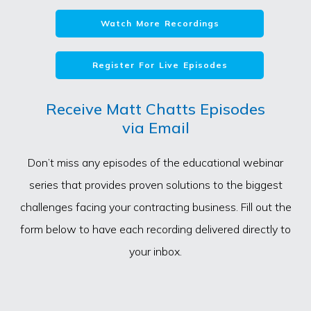
Watch More Recordings
Register For Live Episodes
Receive Matt Chatts Episodes
via Email
Don’t miss any episodes of the educational webinar
series that provides proven solutions to the biggest
challenges facing your contracting business. Fill out the
form below to have each recording delivered directly to
your inbox.