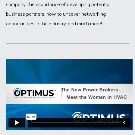
company, the importance of developing potential
business partners, how to uncover networking
opportunities in the industry, and much more!