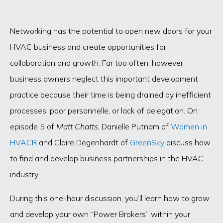
Networking has the potential to open new doors for your
HVAC business and create opportunities for
collaboration and growth. Far too often, however,
business owners neglect this important development
practice because their time is being drained by inefficient
processes, poor personnelle, or lack of delegation. On
episode 5 of
Matt Chatts
, Danielle Putnam of
Women in
HVACR
and Claire Degenhardt of
GreenSky
discuss how
to find and develop business partnerships in the HVAC
industry.
During this one-hour discussion, you’ll learn how to grow
and develop your own “Power Brokers” within your