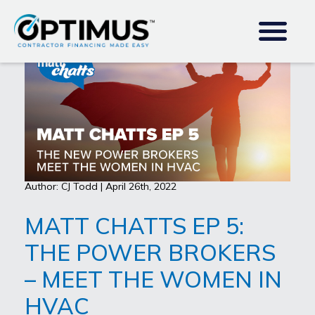
Author: CJ Todd | April 26th, 2022
MATT CHATTS EP 5:
THE POWER BROKERS
– MEET THE WOMEN IN
HVAC