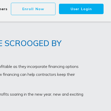
ners
Enroll Now
User Login
BE SCROOGED BY
itable as they incorporate financing options
 financing can help contractors keep their
rofits soaring in the new year, new and exciting