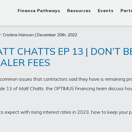
Finance Pathways
Resources
Events
Part
: Cristina Hanson | December 20th, 2022
TT CHATTS EP 13 | DON’T 
ALER FEES
common issues that contractors said they have is remaining prof
ode 13 of
Matt Chatts
, the OPTIMUS Financing team discuss how
to expect with rising interest rates in 2023, how to keep your p