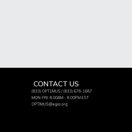
CONTACT US
(833) OPT1MUS / (833) 678-1687
MON-FRI: 8:00AM - 8:00PM EST
OPTIMUS@egia.org