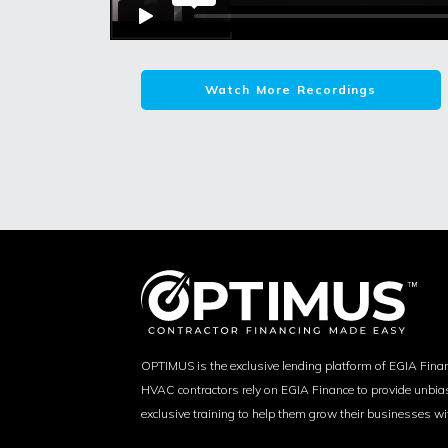
Watch More Recordings
OPTIMUS is the exclusive lending platform of EGIA Fina
HVAC contractors rely on EGIA Finance to provide unbi
exclusive training to help them grow their businesses wi