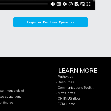
Register For Live Episodes
LEARN MORE
- Pathways
- Resources
- Communications Toolkit
nce. Thousands of
- Matt Chatts
ased support and
- OPTIMUS Blog
th finance.
- EGIA Home