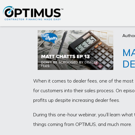
Author
MA
DE
When it comes to dealer fees, one of the most 
for customers into their sales process. On epis
profits up despite increasing dealer fees.
During this one-hour webinar, you’ll learn what 
things coming from OPTIMUS, and much more.