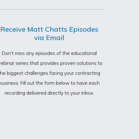
Receive Matt Chatts Episodes
via Email
Don’t miss any episodes of the educational
ebinar series that provides proven solutions to
the biggest challenges facing your contracting
business. Fill out the form below to have each
recording delivered directly to your inbox.