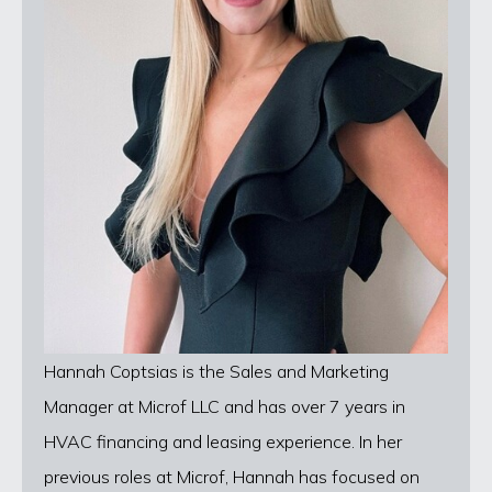
Hannah Coptsias is the Sales and Marketing
Manager at Microf LLC and has over 7 years in
HVAC financing and leasing experience. In her
previous roles at Microf, Hannah has focused on