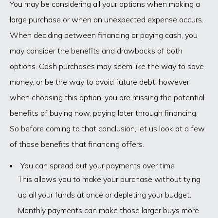
You may be considering all your options when making a
large purchase or when an unexpected expense occurs.
When deciding between financing or paying cash, you
may consider the benefits and drawbacks of both
options. Cash purchases may seem like the way to save
money, or be the way to avoid future debt, however
when choosing this option, you are missing the potential
benefits of buying now, paying later through financing.
So before coming to that conclusion, let us look at a few
of those benefits that financing offers.
You can spread out your payments over time
This allows you to make your purchase without tying
up all your funds at once or depleting your budget.
Monthly payments can make those larger buys more