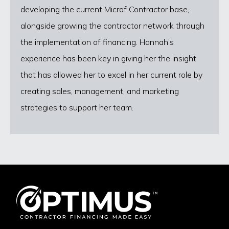
developing the current Microf Contractor base,
alongside growing the contractor network through
the implementation of financing. Hannah’s
experience has been key in giving her the insight
that has allowed her to excel in her current role by
creating sales, management, and marketing
strategies to support her team.