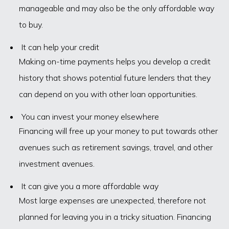
manageable and may also be the only affordable way
to buy.
It can help your credit
Making on-time payments helps you develop a credit
history that shows potential future lenders that they
can depend on you with other loan opportunities.
You can invest your money elsewhere
Financing will free up your money to put towards other
avenues such as retirement savings, travel, and other
investment avenues.
It can give you a more affordable way
Most large expenses are unexpected, therefore not
planned for leaving you in a tricky situation. Financing