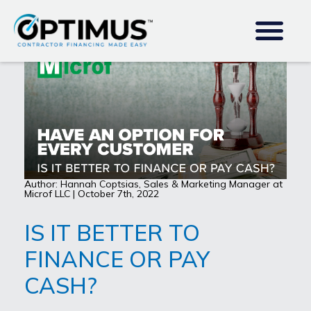
Author: Hannah Coptsias, Sales & Marketing Manager at
Microf LLC | October 7th, 2022
IS IT BETTER TO
FINANCE OR PAY
CASH?