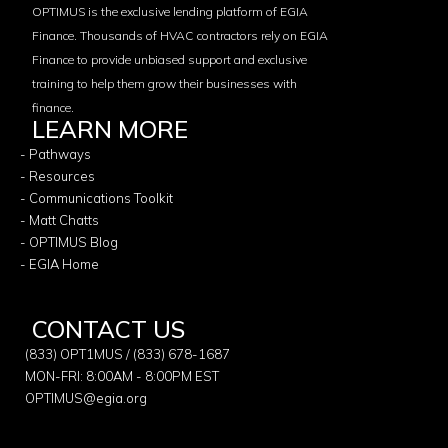
OPTIMUS is the exclusive lending platform of EGIA
Finance. Thousands of HVAC contractors rely on EGIA
Finance to provide unbiased support and exclusive
training to help them grow their businesses with
finance.
LEARN MORE
- Pathways
- Resources
- Communications Toolkit
- Matt Chatts
- OPTIMUS Blog
- EGIA Home
CONTACT US
(833) OPT1MUS / (833) 678-1687
MON-FRI: 8:00AM - 8:00PM EST
OPTIMUS@egia.org