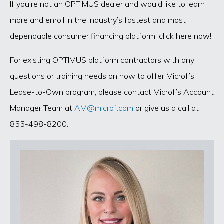
If you’re not an OPTIMUS dealer and would like to learn
more and enroll in the industry’s fastest and most
dependable consumer financing platform, click here now!
For existing OPTIMUS platform contractors with any
questions or training needs on how to offer Microf’s
Lease-to-Own program, please contact Microf’s Account
Manager Team at
AM@microf.com
or give us a call at
855-498-8200.