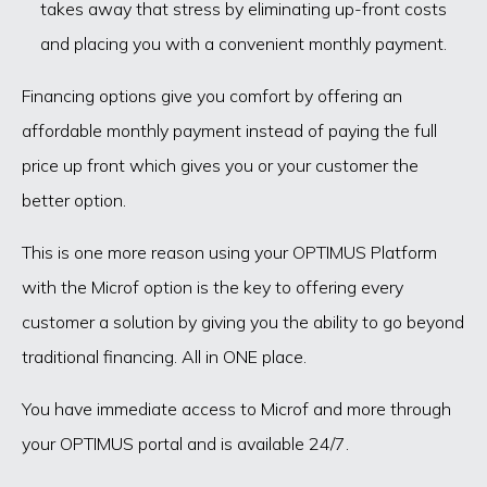
takes away that stress by eliminating up-front costs
and placing you with a convenient monthly payment.
Financing options give you comfort by offering an
affordable monthly payment instead of paying the full
price up front which gives you or your customer the
better option.
This is one more reason using your OPTIMUS Platform
with the Microf option is the key to offering every
customer a solution by giving you the ability to go beyond
traditional financing. All in ONE place.
You have immediate access to Microf and more through
your OPTIMUS portal and is available 24/7.