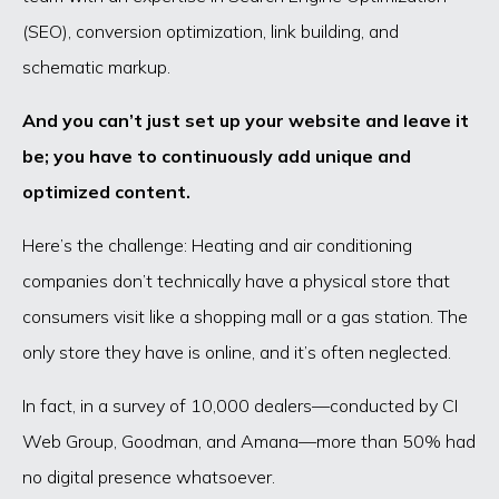
(SEO), conversion optimization, link building, and
schematic markup.
And you can’t just set up your website and leave it
be; you have to continuously add unique and
optimized content.
Here’s the challenge: Heating and air conditioning
companies don’t technically have a physical store that
consumers visit like a shopping mall or a gas station. The
only store they have is online, and it’s often neglected.
In fact, in a survey of 10,000 dealers—conducted by CI
Web Group, Goodman, and Amana—more than 50% had
no digital presence whatsoever.