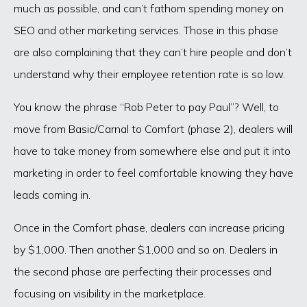
much as possible, and can’t fathom spending money on
SEO and other marketing services. Those in this phase
are also complaining that they can’t hire people and don’t
understand why their employee retention rate is so low.
You know the phrase “Rob Peter to pay Paul”? Well, to
move from Basic/Carnal to Comfort (phase 2), dealers will
have to take money from somewhere else and put it into
marketing in order to feel comfortable knowing they have
leads coming in.
Once in the Comfort phase, dealers can increase pricing
by $1,000. Then another $1,000 and so on. Dealers in
the second phase are perfecting their processes and
focusing on visibility in the marketplace.