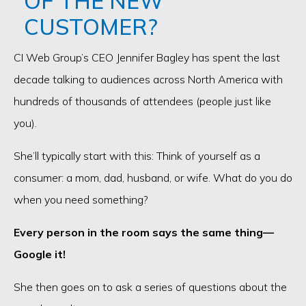
OF THE NEW
CUSTOMER?
CI Web Group’s CEO Jennifer Bagley has spent the last
decade talking to audiences across North America with
hundreds of thousands of attendees (people just like
you).
She’ll typically start with this: Think of yourself as a
consumer: a mom, dad, husband, or wife. What do you do
when you need something?
Every person in the room says the same thing—
Google it!
She then goes on to ask a series of questions about the