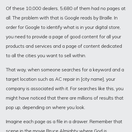
Of these 10,000 dealers, 5,680 of them had no pages at
all. The problem with that is Google reads by Braille. In
order for Google to identify what is in your digital store,
you need to provide a page of good content for all your
products and services and a page of content dedicated
to all the cities you want to sell within.
That way, when someone searches for a keyword and a
target location such as AC repair in [city name], your
company is associated with it. For searches like this, you
might have noticed that there are millions of results that
pop up, depending on where you look.
Imagine each page as a file in a drawer. Remember that
scene in the movie Bruce Almighty where God is