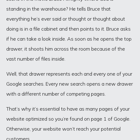
standing in the warehouse? He tells Bruce that
everything he’s ever said or thought or thought about
doing is in a file cabinet and then points to it. Bruce asks
if he can take a look inside. As soon as he opens the top
drawer, it shoots him across the room because of the
vast number of files inside.
Well, that drawer represents each and every one of your
Google searches. Every new search opens a new drawer
with a different number of competing pages.
That’s why it’s essential to have as many pages of your
website optimized so you’re found on page 1 of Google.
Otherwise, your website won’t reach your potential
customers.