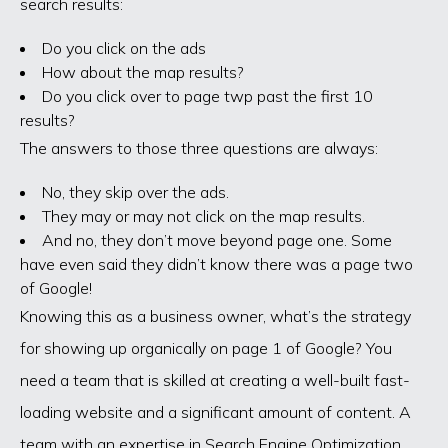
search results:
Do you click on the ads
How about the map results?
Do you click over to page twp past the first 10
results?
The answers to those three questions are always:
No, they skip over the ads.
They may or may not click on the map results.
And no, they don’t move beyond page one. Some
have even said they didn’t know there was a page two
of Google!
Knowing this as a business owner, what’s the strategy
for showing up organically on page 1 of Google? You
need a team that is skilled at creating a well-built fast-
loading website and a significant amount of content. A
team with an expertise in Search Engine Optimization