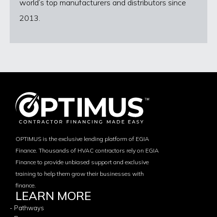
world’s top manufacturers and distributors since
2013.
OPTIMUS is the exclusive lending platform of EGIA
Finance. Thousands of HVAC contractors rely on EGIA
Finance to provide unbiased support and exclusive
training to help them grow their businesses with
finance.
LEARN MORE
- Pathways