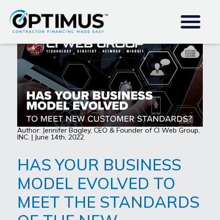
Author: Jennifer Bagley, CEO & Founder of CI Web Group,
INC. | June 14th, 2022
HAS YOUR BUSINESS
MODEL EVOLVED TO
MEET THE STANDARDS