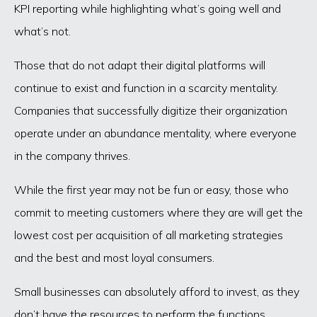
KPI reporting while highlighting what’s going well and
what’s not.
Those that do not adapt their digital platforms will
continue to exist and function in a scarcity mentality.
Companies that successfully digitize their organization
operate under an abundance mentality, where everyone
in the company thrives.
While the first year may not be fun or easy, those who
commit to meeting customers where they are will get the
lowest cost per acquisition of all marketing strategies
and the best and most loyal consumers.
Small businesses can absolutely afford to invest, as they
don’t have the resources to perform the functions