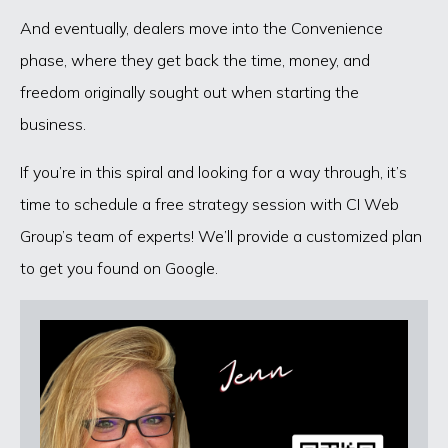
And eventually, dealers move into the Convenience
phase, where they get back the time, money, and
freedom originally sought out when starting the
business.
If you’re in this spiral and looking for a way through, it’s
time to schedule a free strategy session with CI Web
Group’s team of experts! We’ll provide a customized plan
to get you found on Google.