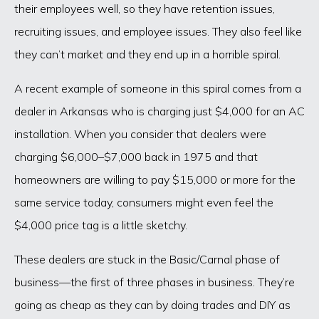
their employees well, so they have retention issues,
recruiting issues, and employee issues. They also feel like
they can’t market and they end up in a horrible spiral.
A recent example of someone in this spiral comes from a
dealer in Arkansas who is charging just $4,000 for an AC
installation. When you consider that dealers were
charging $6,000–$7,000 back in 1975 and that
homeowners are willing to pay $15,000 or more for the
same service today, consumers might even feel the
$4,000 price tag is a little sketchy.
These dealers are stuck in the Basic/Carnal phase of
business—the first of three phases in business. They’re
going as cheap as they can by doing trades and DIY as