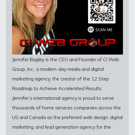
Jennifer Bagley is the CEO and Founder of CI Web
Group, Inc., a modern-day media and digital
marketing agency, the creator of the 12 Step
Roadmap to Achieve Accelerated Results.
Jennifer’s international agency is proud to serve
thousands of home services companies across the
US and Canada as the preferred web design, digital
marketing, and lead generation agency for the