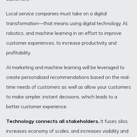
Local service companies must take on a digital
transformation—that means using digital technology, AI,
robotics, and machine learning in an effort to improve
customer experiences, to increase productivity and
profitability.
AI marketing and machine learning will be leveraged to
create personalized recommendations based on the real-
time needs of customers as well as allow your customers
to make simpler, instant decisions, which leads to a
better customer experience.
Technology connects all stakeholders.
It fuses silos,
increases economy of scales, and increases visibility and