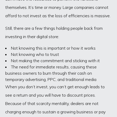
themselves. It’s time or money. Large companies cannot
afford to not invest as the loss of efficiencies is massive.
Still, there are a few things holding people back from
investing in their digital store:
Not knowing this is important or how it works
Not knowing who to trust
Not making the commitment and sticking with it
The need for immediate results, causing these
business owners to burn through their cash on
temporary advertising, PPC, and traditional media
When you don’t invest, you can’t get enough leads to
see a return and you will have to discount prices.
Because of that scarcity mentality, dealers are not
charging enough to sustain a growing business or pay