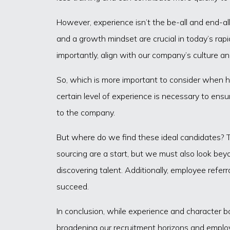
However, experience isn’t the be-all and end-all 
and a growth mindset are crucial in today’s rapi
importantly, align with our company’s culture a
So, which is more important to consider when hi
certain level of experience is necessary to ens
to the company.
But where do we find these ideal candidates? The
sourcing are a start, but we must also look bey
discovering talent. Additionally, employee refe
succeed.
In conclusion, while experience and character bo
broadening our recruitment horizons and employ