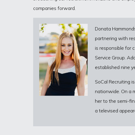
companies forward.
Donata Hammonds ho
partnering with res
is responsible for
Service Group. Add
established nine y
SoCal Recruiting is
nationwide. On a m
her to the semi-fi
a televised appear