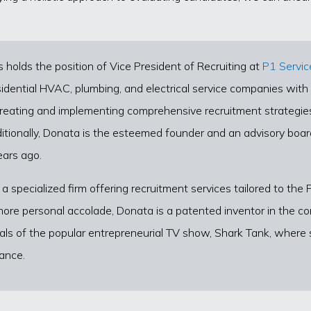
lds the position of Vice President of Recruiting at
P1 Servic
idential HVAC, plumbing, and electrical service companies with a
 creating and implementing comprehensive recruitment strategies
itionally, Donata is the esteemed founder and an advisory boa
ears ago.
 a specialized firm offering recruitment services tailored to the
ore personal accolade, Donata is a patented inventor in the co
nals of the popular entrepreneurial TV show, Shark Tank, wher
ance.