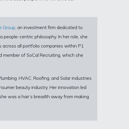
e Group
, an investment firm dedicated to
 people-centric philosophy. In her role, she
 across all portfolio companies within P1
rd member of SoCal Recruiting, which she
 Plumbing, HVAC, Roofing, and Solar industries
nsumer beauty industry. Her innovation led
e she was a hair’s breadth away from making