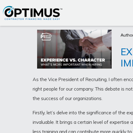
Author
EX
IM
As the Vice President of Recruiting, I often enc
right people for our company. This debate is no
the success of our organizations.
Firstly, let’s delve into the significance of the 
invaluable. It brings a certain level of experti
less training and can contribute more quickly t