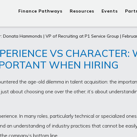
Finance Pathways
Resources
Events
Part
: Donata Hammonds | VP of Recruiting at P1 Service Group | Februar
PERIENCE VS CHARACTER:
PORTANT WHEN HIRING
ountered the age-old dilemma in talent acquisition: the importan
t just about choosing one over the other; it’s about understand
experience. In many roles, particularly technical or specialized on
se and an understanding of industry practices that cannot be eas
o the company’s bottom line.