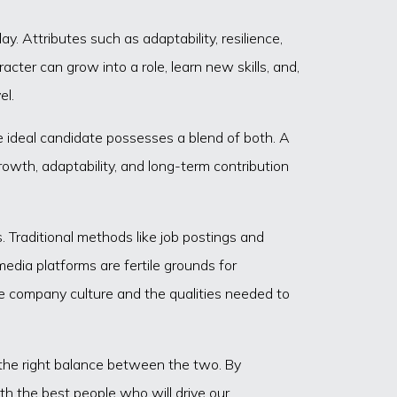
y. Attributes such as adaptability, resilience,
cter can grow into a role, learn new skills, and,
el.
he ideal candidate possesses a blend of both. A
rowth, adaptability, and long-term contribution
. Traditional methods like job postings and
edia platforms are fertile grounds for
he company culture and the qualities needed to
ng the right balance between the two. By
h the best people who will drive our