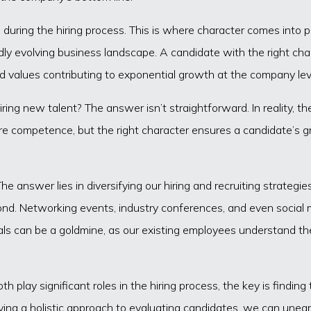
during the hiring process. This is where character comes into pla
dly evolving business landscape. A candidate with the right chara
nd values contributing to exponential growth at the company lev
ring new talent? The answer isn’t straightforward. In reality, t
ure competence, but the right character ensures a candidate’s g
 answer lies in diversifying our hiring and recruiting strategies
ond. Networking events, industry conferences, and even social m
rrals can be a goldmine, as our existing employees understand t
th play significant roles in the hiring process, the key is findi
ing a holistic approach to evaluating candidates, we can uneart