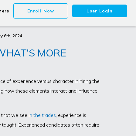
ners
Enroll Now
User Login
y 6th, 2024
 WHAT’S MORE
ce of experience versus character in hiring the
ing how these elements interact and influence
es that we see
in the trades
, experience is
ily taught. Experienced candidates often require